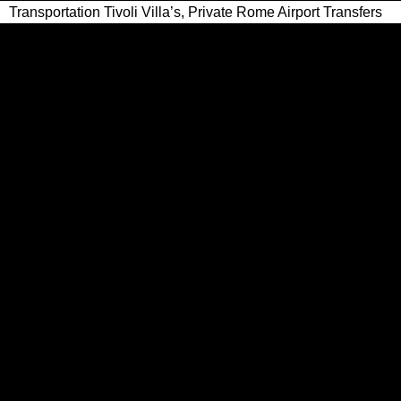
Transportation Tivoli Villa’s, Private Rome Airport Transfers