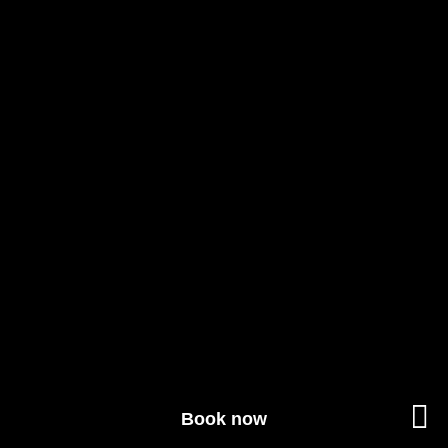
Book now