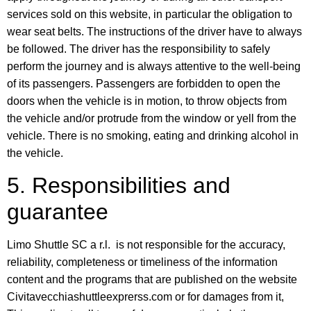
services sold on this website, in particular the obligation to
wear seat belts. The instructions of the driver have to always
be followed. The driver has the responsibility to safely
perform the journey and is always attentive to the well-being
of its passengers. Passengers are forbidden to open the
doors when the vehicle is in motion, to throw objects from
the vehicle and/or protrude from the window or yell from the
vehicle. There is no smoking, eating and drinking alcohol in
the vehicle.
5. Responsibilities and
guarantee
Limo Shuttle SC a r.l. is not responsible for the accuracy,
reliability, completeness or timeliness of the information
content and the programs that are published on the website
Civitavecchiashuttleexprerss.com or for damages from it,