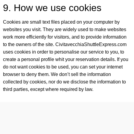
9. How we use cookies
Cookies are small text files placed on your computer by
websites you visit. They are widely used to make websites
work more efficiently for visitors, and to provide information
to the owners of the site. CivitavecchiaShuttleExpress.com
uses cookies in order to personalise our service to you, to
create a personal profile whit your reservation details. If you
do not want cookies to be used, you can set your internet
browser to deny them. We don’t sell the information
collected by cookies, nor do we disclose the information to
third parties, except where required by law.