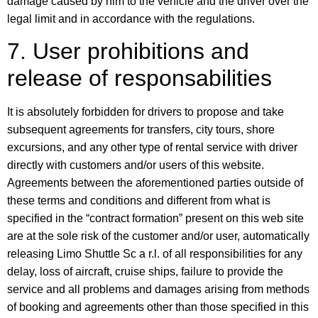
damage caused by him to the vehicle and the driver over the
legal limit and in accordance with the regulations.
7. User prohibitions and
release of responsabilities
It is absolutely forbidden for drivers to propose and take
subsequent agreements for transfers, city tours, shore
excursions, and any other type of rental service with driver
directly with customers and/or users of this website.
Agreements between the aforementioned parties outside of
these terms and conditions and different from what is
specified in the “contract formation” present on this web site
are at the sole risk of the customer and/or user, automatically
releasing Limo Shuttle Sc a r.l. of all responsibilities for any
delay, loss of aircraft, cruise ships, failure to provide the
service and all problems and damages arising from methods
of booking and agreements other than those specified in this