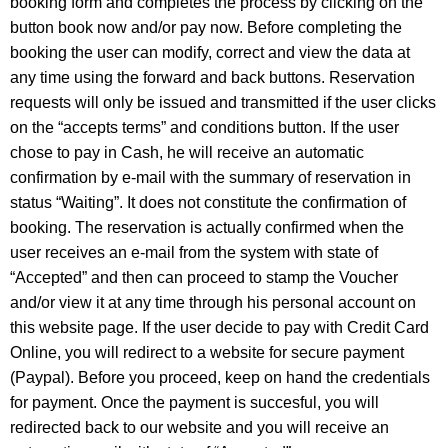
booking form and completes the process by clicking on the
button book now and/or pay now. Before completing the
booking the user can modify, correct and view the data at
any time using the forward and back buttons. Reservation
requests will only be issued and transmitted if the user clicks
on the “accepts terms” and conditions button. If the user
chose to pay in Cash, he will receive an automatic
confirmation by e-mail with the summary of reservation in
status “Waiting”. It does not constitute the confirmation of
booking. The reservation is actually confirmed when the
user receives an e-mail from the system with state of
“Accepted” and then can proceed to stamp the Voucher
and/or view it at any time through his personal account on
this website page. If the user decide to pay with Credit Card
Online, you will redirect to a website for secure payment
(Paypal). Before you proceed, keep on hand the credentials
for payment. Once the payment is succesful, you will
redirected back to our website and you will receive an