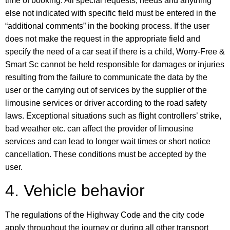
time of booking. All special requests, needs and anything
else not indicated with specific field must be entered in the
“additional comments” in the booking process. If the user
does not make the request in the appropriate field and
specify the need of a car seat if there is a child, Worry-Free &
Smart Sc cannot be held responsible for damages or injuries
resulting from the failure to communicate the data by the
user or the carrying out of services by the supplier of the
limousine services or driver according to the road safety
laws. Exceptional situations such as flight controllers’ strike,
bad weather etc. can affect the provider of limousine
services and can lead to longer wait times or short notice
cancellation. These conditions must be accepted by the
user.
4. Vehicle behavior
The regulations of the Highway Code and the city code
apply throughout the journey or during all other transport