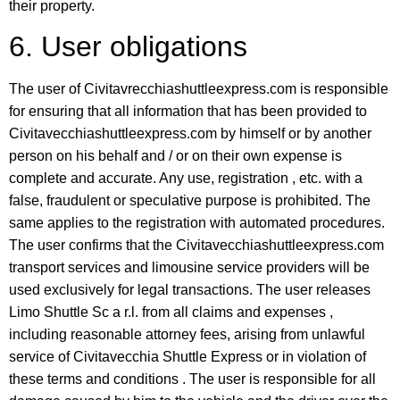
their property.
6. User obligations
The user of Civitavrecchiashuttleexpress.com is responsible
for ensuring that all information that has been provided to
Civitavecchiashuttleexpress.com by himself or by another
person on his behalf and / or on their own expense is
complete and accurate. Any use, registration , etc. with a
false, fraudulent or speculative purpose is prohibited. The
same applies to the registration with automated procedures.
The user confirms that the Civitavecchiashuttleexpress.com
transport services and limousine service providers will be
used exclusively for legal transactions. The user releases
Limo Shuttle Sc a r.l. from all claims and expenses ,
including reasonable attorney fees, arising from unlawful
service of Civitavecchia Shuttle Express or in violation of
these terms and conditions . The user is responsible for all