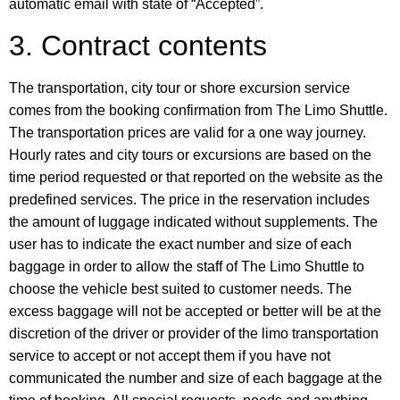
automatic email with state of “Accepted”.
3. Contract contents
The transportation, city tour or shore excursion service
comes from the booking confirmation from The Limo Shuttle.
The transportation prices are valid for a one way journey.
Hourly rates and city tours or excursions are based on the
time period requested or that reported on the website as the
predefined services. The price in the reservation includes
the amount of luggage indicated without supplements. The
user has to indicate the exact number and size of each
baggage in order to allow the staff of The Limo Shuttle to
choose the vehicle best suited to customer needs. The
excess baggage will not be accepted or better will be at the
discretion of the driver or provider of the limo transportation
service to accept or not accept them if you have not
communicated the number and size of each baggage at the