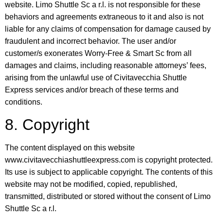
website. Limo Shuttle Sc a r.l. is not responsible for these
behaviors and agreements extraneous to it and also is not
liable for any claims of compensation for damage caused by
fraudulent and incorrect behavior. The user and/or
customer/s exonerates Worry-Free & Smart Sc from all
damages and claims, including reasonable attorneys’ fees,
arising from the unlawful use of Civitavecchia Shuttle
Express services and/or breach of these terms and
conditions.
8. Copyright
The content displayed on this website
www.civitavecchiashuttleexpress.com is copyright protected.
Its use is subject to applicable copyright. The contents of this
website may not be modified, copied, republished,
transmitted, distributed or stored without the consent of Limo
Shuttle Sc a r.l.