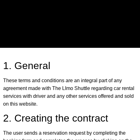
1. General
These terms and conditions are an integral part of any
agreement made with The LImo Shuttle regarding car rental
services with driver and any other services offered and sold
on this website.
2. Creating the contract
The user sends a reservation request by completing the