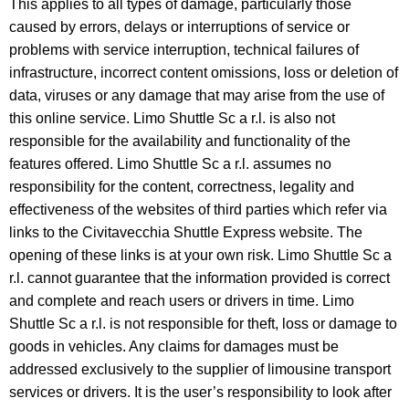
This applies to all types of damage, particularly those
caused by errors, delays or interruptions of service or
problems with service interruption, technical failures of
infrastructure, incorrect content omissions, loss or deletion of
data, viruses or any damage that may arise from the use of
this online service. Limo Shuttle Sc a r.l. is also not
responsible for the availability and functionality of the
features offered. Limo Shuttle Sc a r.l. assumes no
responsibility for the content, correctness, legality and
effectiveness of the websites of third parties which refer via
links to the Civitavecchia Shuttle Express website. The
opening of these links is at your own risk. Limo Shuttle Sc a
r.l. cannot guarantee that the information provided is correct
and complete and reach users or drivers in time. Limo
Shuttle Sc a r.l. is not responsible for theft, loss or damage to
goods in vehicles. Any claims for damages must be
addressed exclusively to the supplier of limousine transport
services or drivers. It is the user’s responsibility to look after