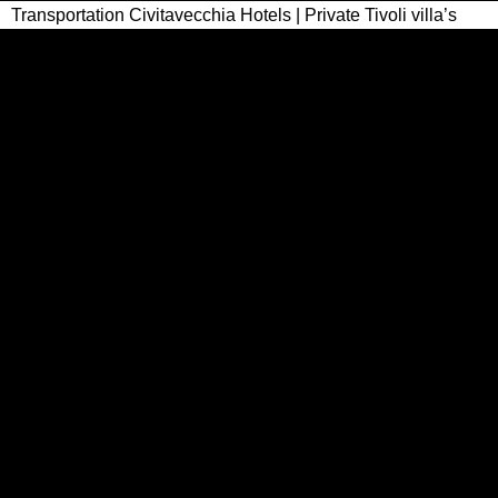
Transportation Civitavecchia Hotels | Private Tivoli villa’s