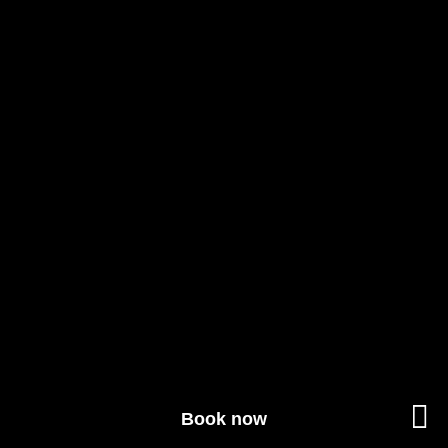
Book now