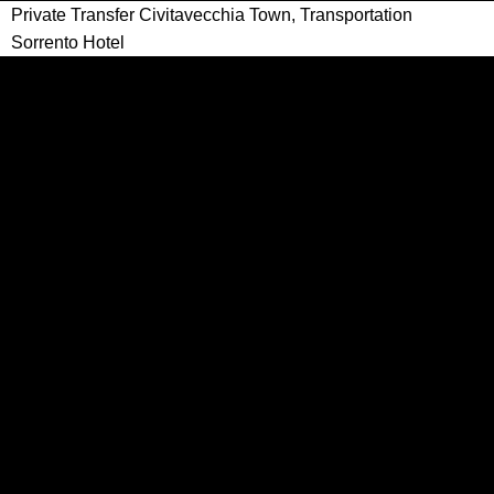
Private Transfer Civitavecchia Town, Transportation
Sorrento Hotel