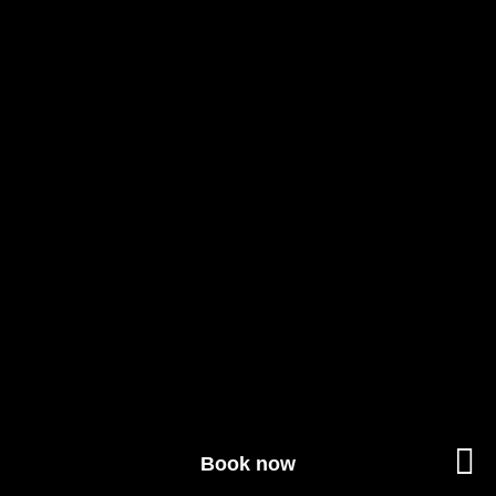
Book now