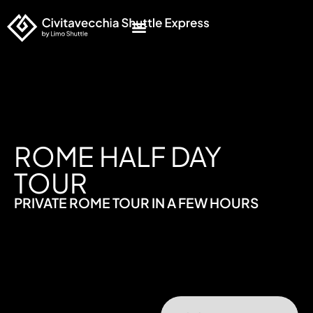
ROME HALF DAY
TOUR
PRIVATE ROME TOUR IN A FEW HOURS