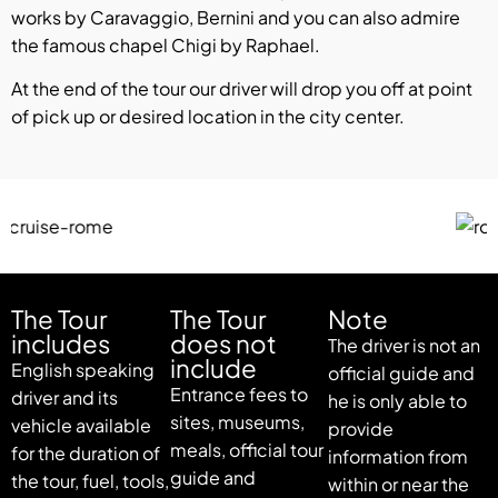
works by Caravaggio, Bernini and you can also admire
the famous chapel Chigi by Raphael.
At the end of the tour our driver will drop you off at point
of pick up or desired location in the city center.
The Tour
The Tour
Note
includes
does not
The driver is not an
include
English speaking
official guide and
Entrance fees to
driver and its
he is only able to
sites, museums,
vehicle available
provide
meals, official tour
for the duration of
information from
guide and
the tour, fuel, tools,
within or near the