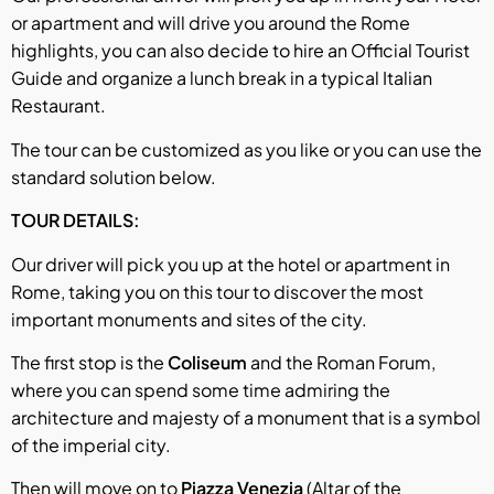
or apartment and will drive you around the Rome
highlights, you can also decide to hire an Official Tourist
Guide and organize a lunch break in a typical Italian
Restaurant.
The tour can be customized as you like or you can use the
standard solution below.
TOUR DETAILS:
Our driver will pick you up at the hotel or apartment in
Rome, taking you on this tour to discover the most
important monuments and sites of the city.
The first stop is the
Coliseum
and the Roman Forum,
where you can spend some time admiring the
architecture and majesty of a monument that is a symbol
of the imperial city.
Then will move on to
Piazza Venezia
(Altar of the