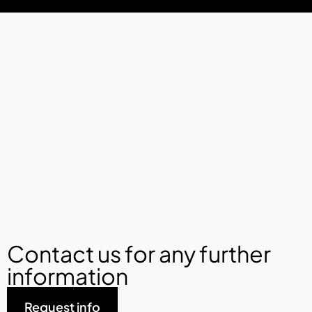
Contact us for any further
information
Request info