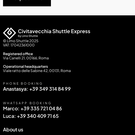
© Limo Shuttle 2025
VAT: 17042361000
Registered office
Via Canelli 21, 00166, Roma
Operational headquarters
Viale ratto delle Sabine 42, 00131, Roma
PHONE BOOKING
Anastasya: +39 349 314 84 99
WHATSAPP BOOKING
Marco: +39 335 721 04 86
Luca: +39 340 409 71 65
About us