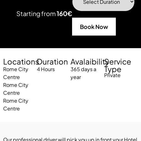
Starting from
160€
Book Now
Locations
Duration
Avalaibility
Service
Type
Rome City
4
Hours
365 days a
Private
Centre
year
Rome City
Centre
Rome City
Centre
Our professional driver will pick you up in front your Hotel