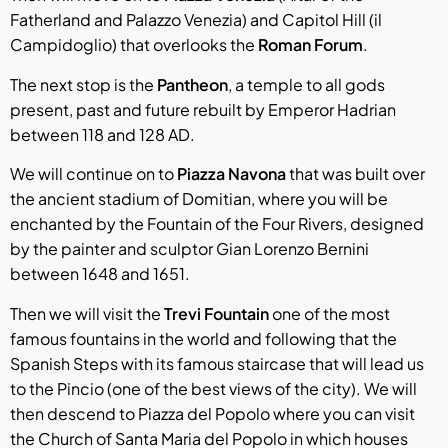
Fatherland and Palazzo Venezia) and Capitol Hill (il
Campidoglio) that overlooks the
Roman Forum
.
The next stop is the
Pantheon
, a temple to all gods
present, past and future rebuilt by Emperor Hadrian
between 118 and 128 AD.
We will continue on to
Piazza Navona
that was built over
the ancient stadium of Domitian, where you will be
enchanted by the Fountain of the Four Rivers, designed
by the painter and sculptor Gian Lorenzo Bernini
between 1648 and 1651.
Then we will visit the
Trevi Fountain
one of the most
famous fountains in the world and following that the
Spanish Steps with its famous staircase that will lead us
to the Pincio (one of the best views of the city). We will
then descend to Piazza del Popolo where you can visit
the Church of Santa Maria del Popolo in which houses