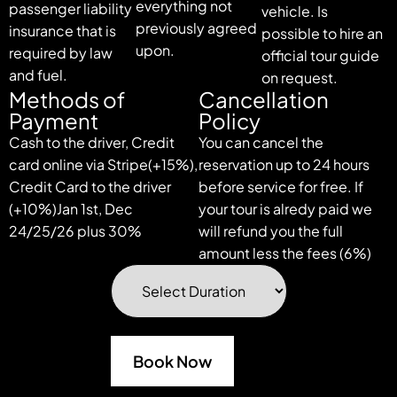
everything not
passenger liability
vehicle. Is
previously agreed
insurance that is
possible to hire an
upon.
required by law
official tour guide
and fuel.
on request.
Methods of
Cancellation
Payment
Policy
Cash to the driver, Credit
You can cancel the
card online via Stripe(+15%),
reservation up to 24 hours
Credit Card to the driver
before service for free. If
(+10%)Jan 1st, Dec
your tour is alredy paid we
24/25/26 plus 30%
will refund you the full
amount less the fees (6%)
Book Now