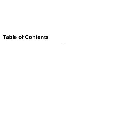
Table of Contents