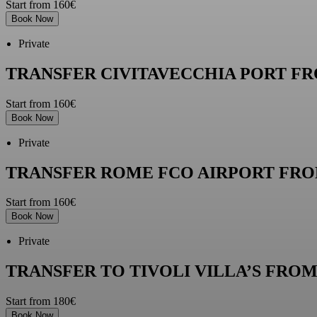
Start from 160€
Book Now
Private
TRANSFER CIVITAVECCHIA PORT F
Start from 160€
Book Now
Private
TRANSFER ROME FCO AIRPORT FRO
Start from 160€
Book Now
Private
TRANSFER TO TIVOLI VILLA’S FRO
Start from 180€
Book Now