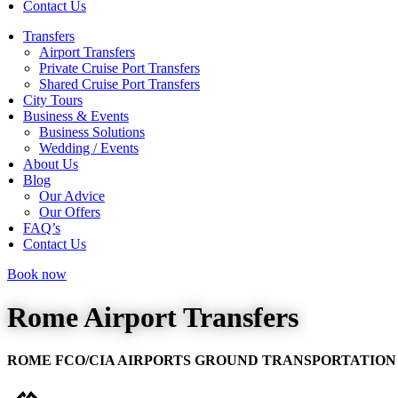
Contact Us
Transfers
Airport Transfers
Private Cruise Port Transfers
Shared Cruise Port Transfers
City Tours
Business & Events
Business Solutions
Wedding / Events
About Us
Blog
Our Advice
Our Offers
FAQ’s
Contact Us
Book now
Rome Airport Transfers
ROME FCO/CIA AIRPORTS GROUND TRANSPORTATION