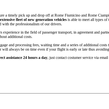
nsure a timely pick up and drop off at Rome Fiumicino and Rome Ciampi
extensive fleet of new generation vehicles
is able to meet all types of
nd with the professionalism of our drivers.
rs experience in the field of passenger transport, in agreement and part
hout additional costs.
ge and processing fees, waiting time and a series of additional costs th
will always be on time even if your flight is early or late thus avoidin
ect assistance 24 hours a day
, just contact costumer service via emai