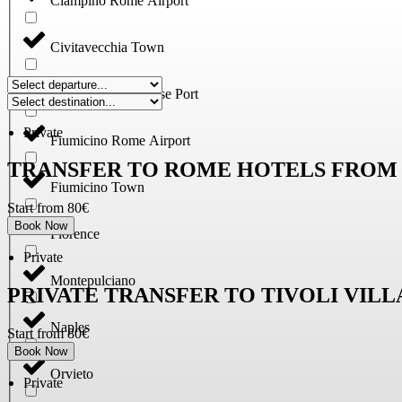
Ciampino Rome Airport
Civitavecchia Town
Civitavecchia, Cruise Port
Private
Fiumicino Rome Airport
TRANSFER TO ROME HOTELS FROM 
Fiumicino Town
Start from 80€
Book Now
Florence
Private
Montepulciano
PRIVATE TRANSFER TO TIVOLI VIL
Naples
Start from 80€
Book Now
Orvieto
Private