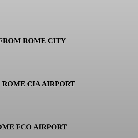
 FROM ROME CITY
M ROME CIA AIRPORT
OME FCO AIRPORT