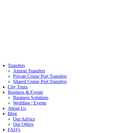
Skip
to
content
Transfers
Airport Transfers
Private Cruise Port Transfers
Shared Cruise Port Transfers
City Tours
Business & Events
Business Solutions
Wedding / Events
About Us
Blog
Our Advice
Our Offers
FAQ’s