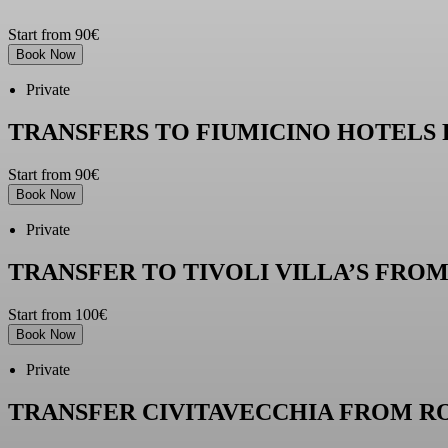
Start from 90€
Book Now
Private
TRANSFERS TO FIUMICINO HOTELS
Start from 90€
Book Now
Private
TRANSFER TO TIVOLI VILLA’S FRO
Start from 100€
Book Now
Private
TRANSFER CIVITAVECCHIA FROM R