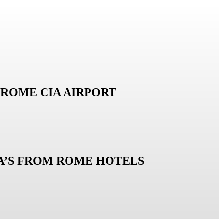
ROME CIA AIRPORT
LA’S FROM ROME HOTELS