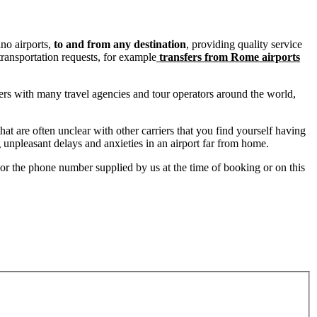
no airports,
to and from any destination
, providing quality service
 transportation requests, for example
transfers from Rome airports
ners with many travel agencies and tour operators around the world,
at are often unclear with other carriers that you find yourself having
g unpleasant delays and anxieties in an airport far from home.
l or the phone number supplied by us at the time of booking or on this