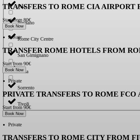
TRANSFERS TO ROME CIA AIRPORT
Pisa
Start from 80€
Positano
Book Now
Private
Rome City Centre
TRANSFER ROME HOTELS FROM RO
San Gimignano
Start from 90€
Book Now
Siena
Private
Sorrento
PRIVATE TRANSFERS TO ROME FCO
Tivoli
Start from 90€
Book Now
Private
TRANSFERS TO ROME CITY FROM F