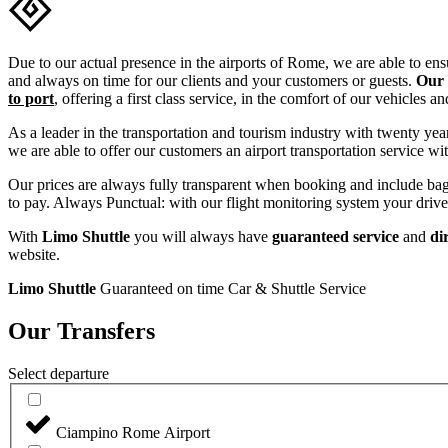
Due to our actual presence in the airports of Rome, we are able to e
and always on time for our clients and your customers or guests.
Our 
to port
, offering a first class service, in the comfort of our vehicles a
As a leader in the transportation and tourism industry with twenty yea
we are able to offer our customers an airport transportation service wit
Our prices are always fully transparent when booking and include bagga
to pay. Always Punctual: with our flight monitoring system your driver 
With
Limo Shuttle
you will always have
guaranteed
service
and
dir
website.
Limo Shuttle
Guaranteed on time Car & Shuttle Service
Our Transfers
Select departure
Ciampino Rome Airport