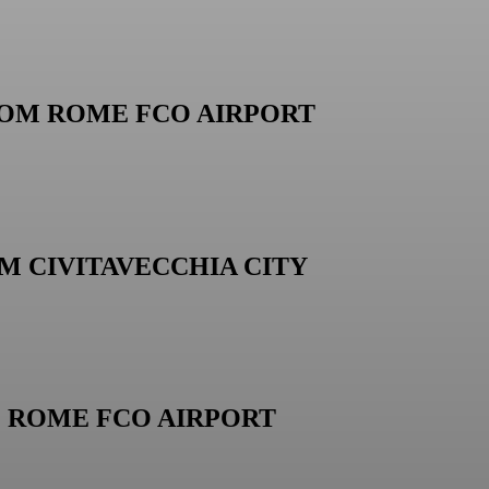
ROM ROME FCO AIRPORT
M CIVITAVECCHIA CITY
M ROME FCO AIRPORT