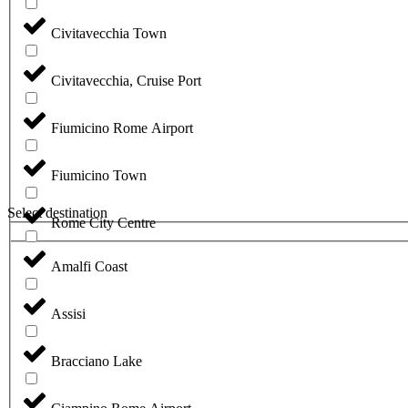
Civitavecchia Town
Civitavecchia, Cruise Port
Fiumicino Rome Airport
Fiumicino Town
Select destination
Rome City Centre
Amalfi Coast
Assisi
Bracciano Lake