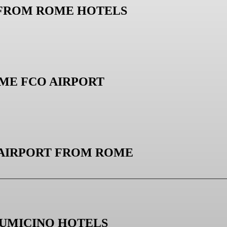
 FROM ROME HOTELS
ME FCO AIRPORT
 AIRPORT FROM ROME
IUMICINO HOTELS