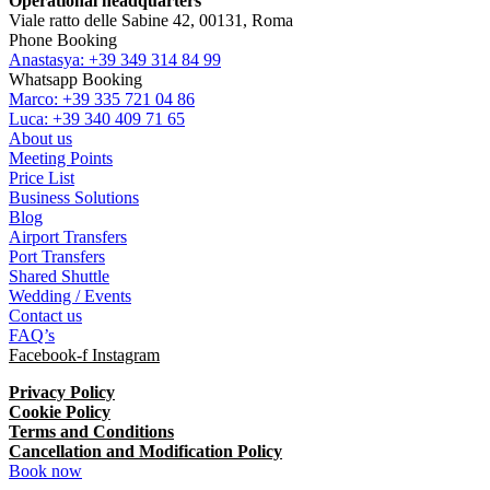
Operational headquarters
Viale ratto delle Sabine 42, 00131, Roma
Phone Booking
Anastasya: +39 349 314 84 99
Whatsapp Booking
Marco: +39 335 721 04 86
Luca: +39 340 409 71 65
About us
Meeting Points
Price List
Business Solutions
Blog
Airport Transfers
Port Transfers
Shared Shuttle
Wedding / Events
Contact us
FAQ’s
Facebook-f
Instagram
Privacy Policy
Cookie Policy
Terms and Conditions
Cancellation and Modification Policy
Book now