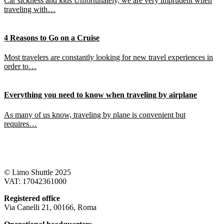
Car sickness and kids Unfortunately, we are very imprudent when
traveling with…
4 Reasons to Go on a Cruise
Most travelers are constantly looking for new travel experiences in
order to…
Everything you need to know when traveling by airplane
As many of us know, traveling by plane is convenient but
requires…
© Limo Shuttle 2025
VAT: 17042361000
Registered office
Via Canelli 21, 00166, Roma