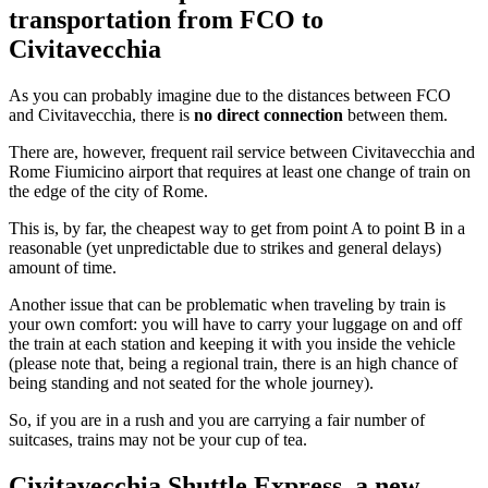
transportation from FCO to
Civitavecchia
As you can probably imagine due to the distances between FCO
and Civitavecchia, there is
no direct connection
between them.
There are, however, frequent rail service between Civitavecchia and
Rome Fiumicino airport that requires at least one change of train on
the edge of the city of Rome.
This is, by far, the cheapest way to get from point A to point B in a
reasonable (yet unpredictable due to strikes and general delays)
amount of time.
Another issue that can be problematic when traveling by train is
your own comfort: you will have to carry your luggage on and off
the train at each station and keeping it with you inside the vehicle
(please note that, being a regional train, there is an high chance of
being standing and not seated for the whole journey).
So, if you are in a rush and you are carrying a fair number of
suitcases, trains may not be your cup of tea.
Civitavecchia Shuttle Express, a new