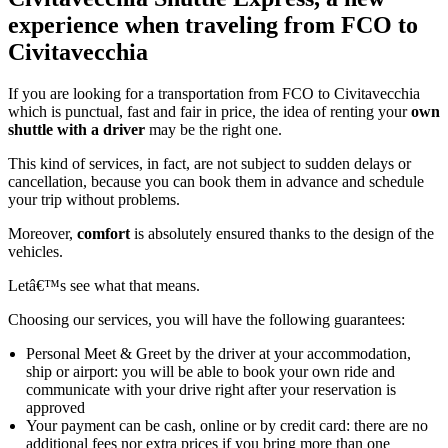
experience when traveling from FCO to
Civitavecchia
If you are looking for a transportation from FCO to Civitavecchia
which is punctual, fast and fair in price, the idea of renting your
own
shuttle with a driver
may be the right one.
This kind of services, in fact, are not subject to sudden delays or
cancellation, because you can book them in advance and schedule
your trip without problems.
Moreover,
comfort
is absolutely ensured thanks to the design of the
vehicles.
Letâ€™s see what that means.
Choosing our services, you will have the following guarantees:
Personal Meet & Greet by the driver at your accommodation,
ship or airport: you will be able to book your own ride and
communicate with your drive right after your reservation is
approved
Your payment can be cash, online or by credit card: there are no
additional fees nor extra prices if you bring more than one