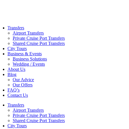
Skip
to
content
Transfers
Airport Transfers
Private Cruise Port Transfers
Shared Cruise Port Transfers
City Tours
Business & Events
Business Solutions
Wedding / Events
About Us
Blog
Our Advice
Our Offers
FAQ’s
Contact Us
Transfers
Airport Transfers
Private Cruise Port Transfers
Shared Cruise Port Transfers
City Tours