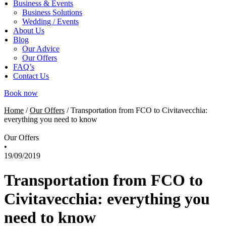
Business & Events
Business Solutions
Wedding / Events
About Us
Blog
Our Advice
Our Offers
FAQ’s
Contact Us
Book now
Home
/
Our Offers
/
Transportation from FCO to Civitavecchia:
everything you need to know
Our Offers
•
19/09/2019
Transportation from FCO to
Civitavecchia: everything you
need to know