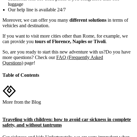
luggage
Our help line is available 24/7
Moreover, we can offer you many
different solutions
in terms of
vehicles and destination.
If you want to visit more cities other than Rome, for example, we
can provide you
tours of Florence, Naples or Tivoli
.
So, are you ready to start this new adventure with us?Do you have
more questions? Check our
FAQ (Frequently Asked
Questions)
page!
Table of Contents
More from the Blog
Traveling with children: how to avoid car sickness in complete
safety, and without tantrums