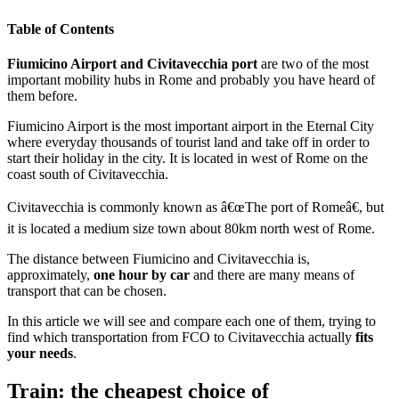
Table of Contents
Fiumicino Airport and Civitavecchia port
are two of the most
important mobility hubs in Rome and probably you have heard of
them before.
Fiumicino Airport is the most important airport in the Eternal City
where everyday thousands of tourist land and take off in order to
start their holiday in the city. It is located in west of Rome on the
coast south of Civitavecchia.
Civitavecchia is commonly known as â€œThe port of Romeâ€, but
it is located a medium size town about 80km north west of Rome.
The distance between Fiumicino and Civitavecchia is,
approximately,
one hour by car
and there are many means of
transport that can be chosen.
In this article we will see and compare each one of them, trying to
find which transportation from FCO to Civitavecchia actually
fits
your needs
.
Train: the cheapest choice of